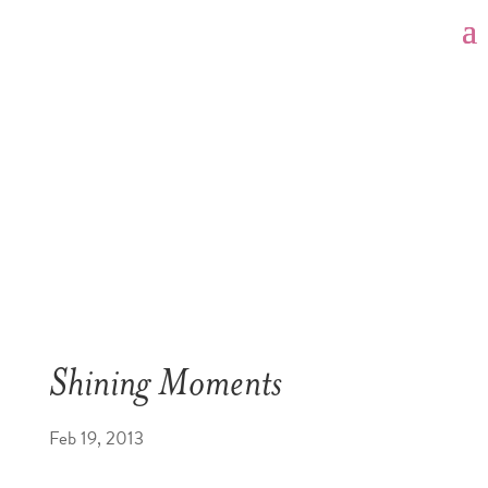
Shining Moments
Feb 19, 2013