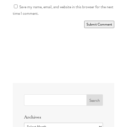
Save my name, email, and website in this browser for the next
time I comment.
Submit Comment
Search
for:
Archives
Archives