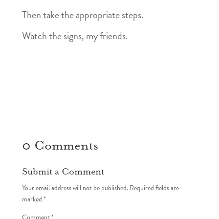
Then take the appropriate steps.
Watch the signs, my friends.
0 Comments
Submit a Comment
Your email address will not be published.
Required fields are
marked
*
Comment
*