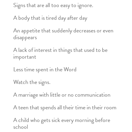
Signs that are all too easy to ignore.
A body that is tired day after day
An appetite that suddenly decreases or even
disappears
A lack of interest in things that used to be
important
Less time spent in the Word
Watch the signs.
A marriage with little or no communication
A teen that spends all their time in their room
A child who gets sick every morning before
school