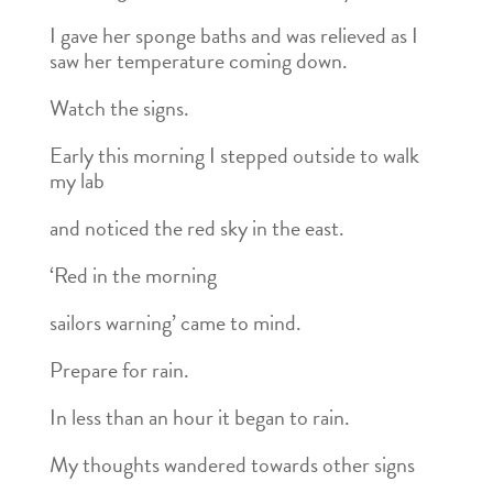
I gave her sponge baths and was relieved as I
saw her temperature coming down.
Watch the signs.
Early this morning I stepped outside to walk
my lab
and noticed the red sky in the east.
‘Red in the morning
sailors warning’ came to mind.
Prepare for rain.
In less than an hour it began to rain.
My thoughts wandered towards other signs