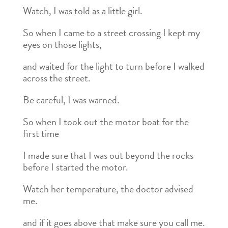
Watch, I was told as a little girl.
So when I came to a street crossing I kept my
eyes on those lights,
and waited for the light to turn before I walked
across the street.
Be careful, I was warned.
So when I took out the motor boat for the
first time
I made sure that I was out beyond the rocks
before I started the motor.
Watch her temperature, the doctor advised
me.
and if it goes above that make sure you call me.