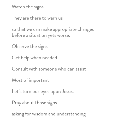
Watch the signs.
They are there to warn us
so that we can make appropriate changes
before a situation gets worse.
Observe the signs
Get help when needed
Consult with someone who can assist
Most of important
Let’s turn our eyes upon Jesus.
Pray about those signs
asking for wisdom and understanding