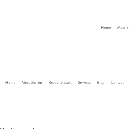
Home
Meet S
Home
Meet Sharon
Ready to Start
Services
Blog
Contact