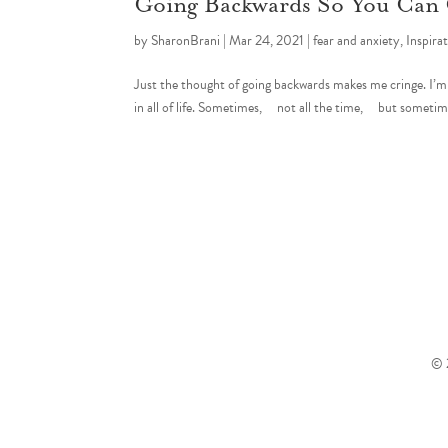
Going Backwards So You Can
by
SharonBrani
|
Mar 24, 2021
|
fear and anxiety
,
Inspira
Just the thought of going backwards makes me cringe. I’m a f
in all of life. Sometimes, not all the time, but sometim
© 2