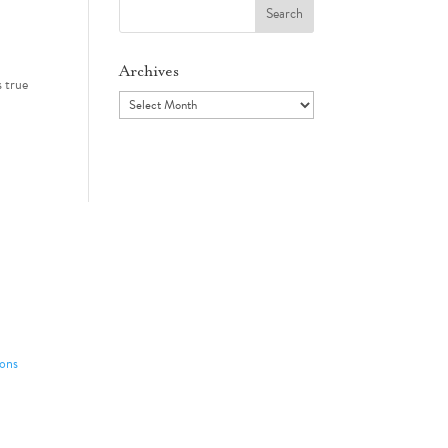
Search
for:
Archives
s true
Archives
ons