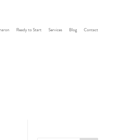
haron
Ready to Start
Services
Blog
Contact