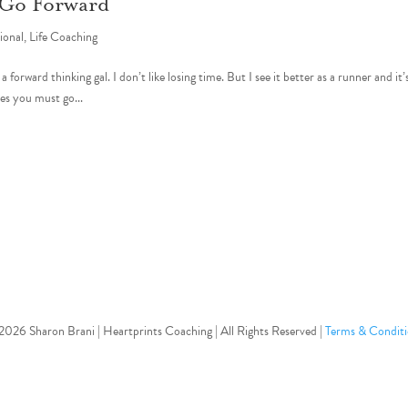
 Go Forward
tional
,
Life Coaching
orward thinking gal. I don’t like losing time. But I see it better as a runner and it’
es you must go...
Follow
026 Sharon Brani | Heartprints Coaching | All Rights Reserved |
Terms & Conditi