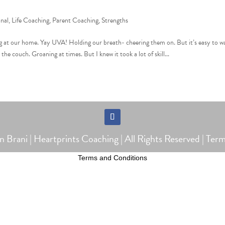
onal
,
Life Coaching
,
Parent Coaching
,
Strengths
 at our home. Yay UVA! Holding our breath- cheering them on. But it’s easy to w
e couch. Groaning at times. But I knew it took a lot of skill...
Follow
Brani | Heartprints Coaching | All Rights Reserved |
Term
Terms and Conditions