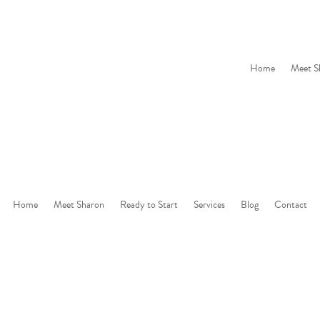
Home
Meet S
Home
Meet Sharon
Ready to Start
Services
Blog
Contact