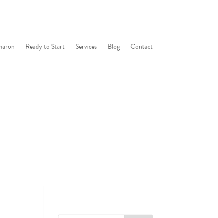
haron
Ready to Start
Services
Blog
Contact