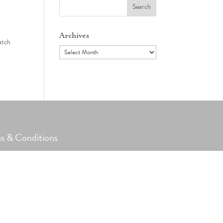
Search
for:
Archives
atch
Archives
s & Conditions