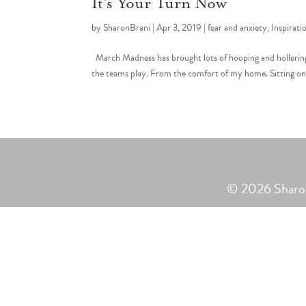
It’s Your Turn Now
by
SharonBrani
|
Apr 3, 2019
|
fear and anxiety
,
Inspirati
March Madness has brought lots of hooping and hollering
the teams play. From the comfort of my home. Sitting on th
© 2026 Sharon 