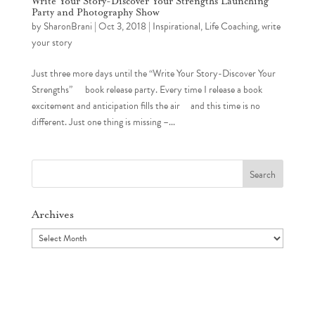
Write Your Story-Discover Your Strengths Launching
Party and Photography Show
by
SharonBrani
|
Oct 3, 2018
|
Inspirational
,
Life Coaching
,
write
your story
Just three more days until the “Write Your Story-Discover Your
Strengths” book release party. Every time I release a book
excitement and anticipation fills the air and this time is no
different. Just one thing is missing –...
Search
for:
Archives
Archives