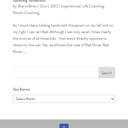
Shining Moments
by
SharonBrani
|
Oct 1, 2012
|
Inspirational
,
Life Coaching
,
Parent Coaching
As I stood there holding hands with the person on my left and on
my right I was terrified. Although I was only seven I knew clearly
the motives of all those kids that stood directly opposite to
where my line was. Yes, we all knew the rules of Red Rover Red
Rover....
Search
for:
Archives
Archives