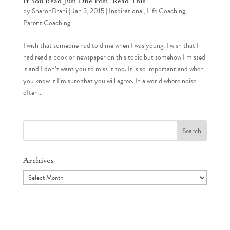
If You Read Just One Post, Read This
by
SharonBrani
|
Jan 3, 2015
|
Inspirational
,
Life Coaching
,
Parent Coaching
I wish that someone had told me when I was young. I wish that I
had read a book or newspaper on this topic but somehow I missed
it and I don’t want you to miss it too. It is so important and when
you know it I’m sure that you will agree. In a world where noise
often...
Search
for:
Archives
Archives