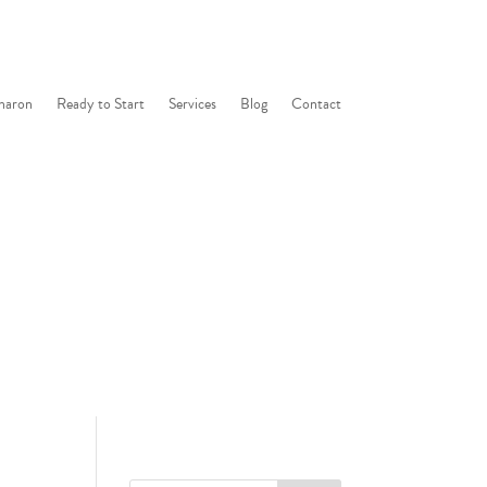
haron
Ready to Start
Services
Blog
Contact