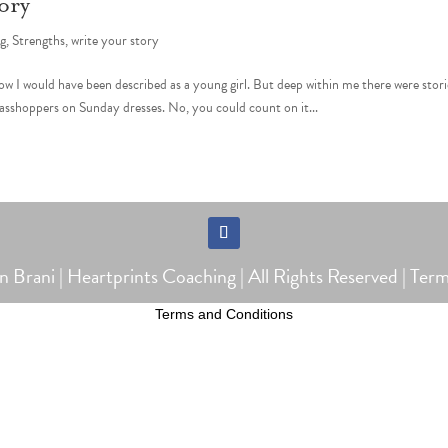
ory
ng
,
Strengths
,
write your story
ow I would have been described as a young girl. But deep within me there were stori
rasshoppers on Sunday dresses. No, you could count on it...
Follow
Brani | Heartprints Coaching | All Rights Reserved |
Term
Terms and Conditions