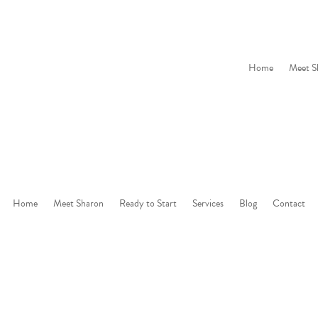
Home
Meet S
Home
Meet Sharon
Ready to Start
Services
Blog
Contact