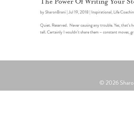
The Power Of Writing Your St
by
SharonBrani
|
Jul 19, 2018
|
Inspirational
,
Life Coachi
Quiet. Reserved. Never causing any trouble. Yes, that’s h
tell. Certainly I wouldn’t share them – constant moves, g
© 2026 Sharon 