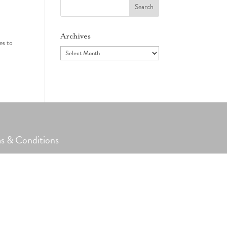
Search
for:
Archives
es to
Archives
s & Conditions