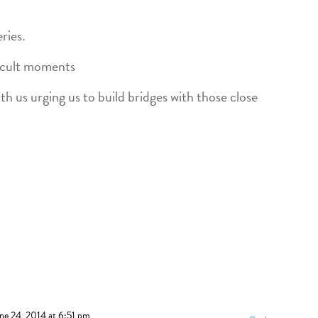
ries.
ficult moments
th us urging us to build bridges with those close
ne 24, 2014 at 6:51 pm