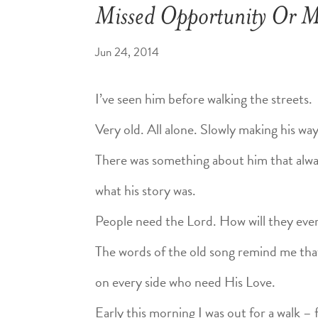
Missed Opportunity Or Mi
Jun 24, 2014
I’ve seen him before walking the streets.
Very old. All alone. Slowly making his wa
There was something about him that alw
what his story was.
People need the Lord. How will they ev
The words of the old song remind me tha
on every side who need His Love.
Early this morning I was out for a walk 