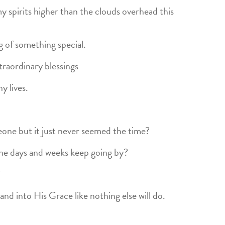
y spirits higher than the clouds overhead this
g of something special.
raordinary blessings
y lives.
one but it just never seemed the time?
the days and weeks keep going by?
?
and into His Grace like nothing else will do.