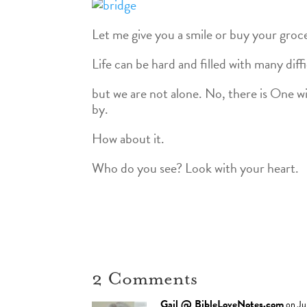
Let me give you a smile or buy your groce
Life can be hard and filled with many dif
but we are not alone. No, there is One wi
by.
How about it.
Who do you see? Look with your heart.
2 Comments
Gail @ BibleLoveNotes.com
on Ju