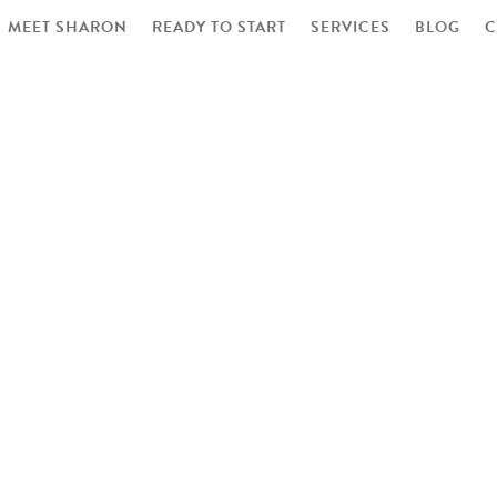
MEET SHARON
READY TO START
SERVICES
BLOG
C