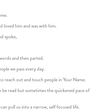
ame.
d loved him and was with him.
nd spoke,
 words and then parted.
people we pass every day.
to reach out and touch people in Your Name.
 to be read but sometimes the quickened pace of
n pull us into a narrow, self focused life.