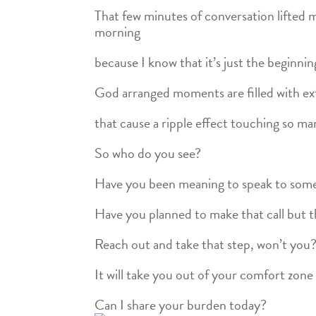
That few minutes of conversation lifted m
morning
because I know that it’s just the beginnin
God arranged moments are filled with ext
that cause a ripple effect touching so man
So who do you see?
Have you been meaning to speak to some
Have you planned to make that call but 
Reach out and take that step, won’t you
It will take you out of your comfort zone 
Can I share your burden today?