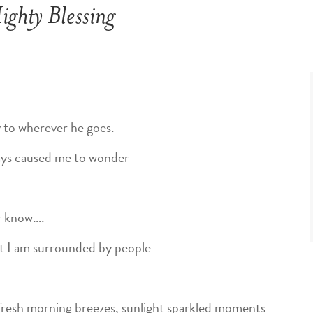
ghty Blessing
y to wherever he goes.
ays caused me to wonder
er know….
t I am surrounded by people
– fresh morning breezes, sunlight sparkled moments