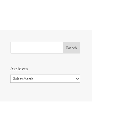
Search
for:
Archives
Archives