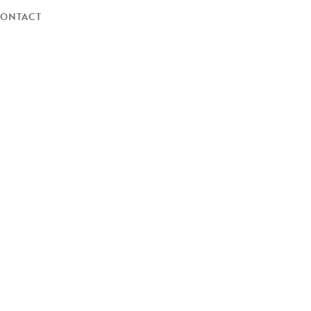
ONTACT