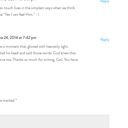
Reply
can touch lives in the simplest ways when we think
 “Yes I can feel Him.” : )
ne 24, 2014 at 7:42 pm
Reply
was a moment that glowed with heavenly light.
ifted his head and said those words. God knew that
ve me. Thanks so much for writing, Gail. You have
are marked
*