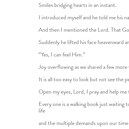
Smiles bridging hearts in an instant.
I introduced myself and he told me his n
And then I mentioned the Lord. That Go
Suddenly he lifted his face heavenward a
“Yes, I can feel Him.”
Joy overflowing as we shared a few more
It is all too easy to look but not see the 
Open my eyes, Lord, I pray and help me 
Every one is a walking book just waiting
life
and the multiple demands upon our time ca