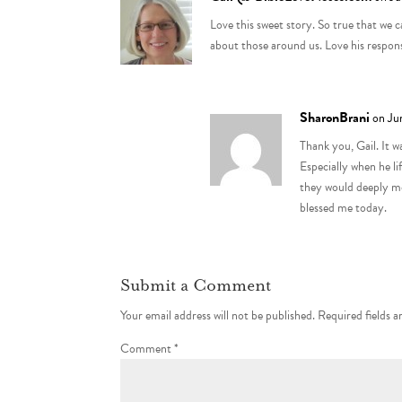
Love this sweet story. So true that we 
about those around us. Love his response
SharonBrani
on Ju
Thank you, Gail. It 
Especially when he l
they would deeply mo
blessed me today.
Submit a Comment
Your email address will not be published.
Required fields 
Comment
*