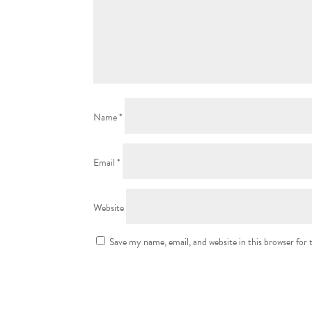
Name
*
Email
*
Website
Save my name, email, and website in this browser for