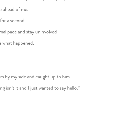
up ahead of me.
for a second.
rmal pace and stay uninvolved
ee what happened.
s by my side and caught up to him.
g isn’t it and I just wanted to say hello.”