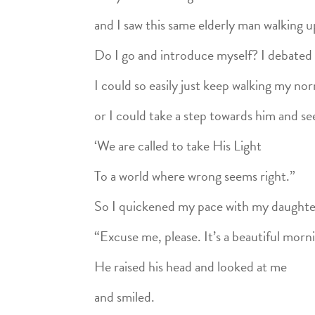
and I saw this same elderly man walking 
Do I go and introduce myself? I debated 
I could so easily just keep walking my no
or I could take a step towards him and s
‘We are called to take His Light
To a world where wrong seems right.”
So I quickened my pace with my daughter
“Excuse me, please. It’s a beautiful mornin
He raised his head and looked at me
and smiled.