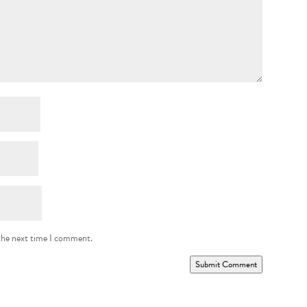
 the next time I comment.
Submit Comment