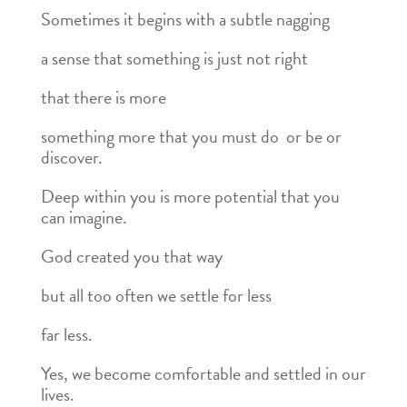
Sometimes it begins with a subtle nagging
a sense that something is just not right
that there is more
something more that you must do or be or
discover.
Deep within you is more potential that you
can imagine.
God created you that way
but all too often we settle for less
far less.
Yes, we become comfortable and settled in our
lives.