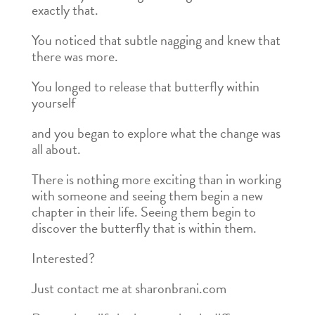
exactly that.
You noticed that subtle nagging and knew that
there was more.
You longed to release that butterfly within
yourself
and you began to explore what the change was
all about.
There is nothing more exciting than in working
with someone and seeing them begin a new
chapter in their life. Seeing them begin to
discover the butterfly that is within them.
Interested?
Just contact me at sharonbrani.com