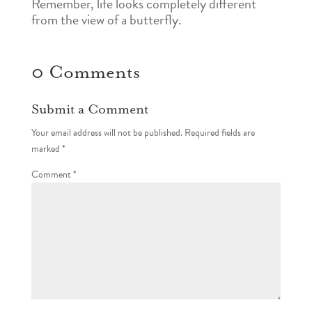
Remember, life looks completely different
from the view of a butterfly.
0 Comments
Submit a Comment
Your email address will not be published.
Required fields are
marked
*
Comment
*