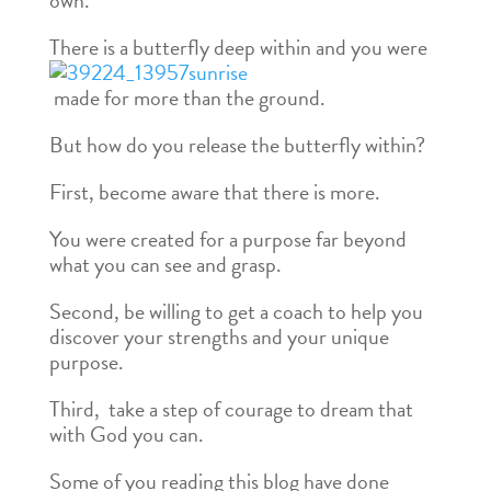
own.
There is a butterfly deep within and you were
made for more than the ground.
But how do you release the butterfly within?
First, become aware that there is more.
You were created for a purpose far beyond
what you can see and grasp.
Second, be willing to get a coach to help you
discover your strengths and your unique
purpose.
Third, take a step of courage to dream that
with God you can.
Some of you reading this blog have done