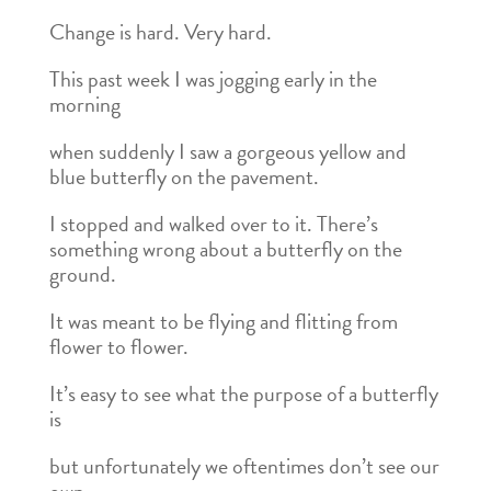
Change is hard. Very hard.
This past week I was jogging early in the
morning
when suddenly I saw a gorgeous yellow and
blue butterfly on the pavement.
I stopped and walked over to it. There’s
something wrong about a butterfly on the
ground.
It was meant to be flying and flitting from
flower to flower.
It’s easy to see what the purpose of a butterfly
is
but unfortunately we oftentimes don’t see our