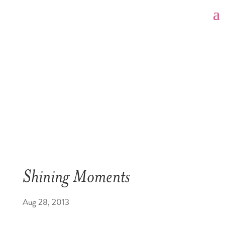
Shining Moments
Aug 28, 2013