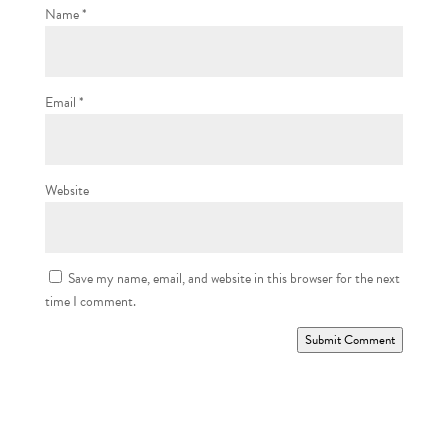
Name
*
Email
*
Website
Save my name, email, and website in this browser for the next
time I comment.
Submit Comment