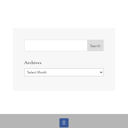
Search
for:
Archives
Archives