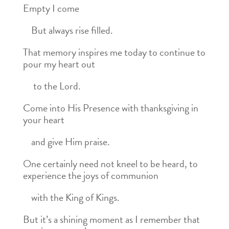
Empty I come
But always rise filled.
That memory inspires me today to continue to
pour my heart out
to the Lord.
Come into His Presence with thanksgiving in
your heart
and give Him praise.
One certainly need not kneel to be heard, to
experience the joys of communion
with the King of Kings.
But it’s a shining moment as I remember that