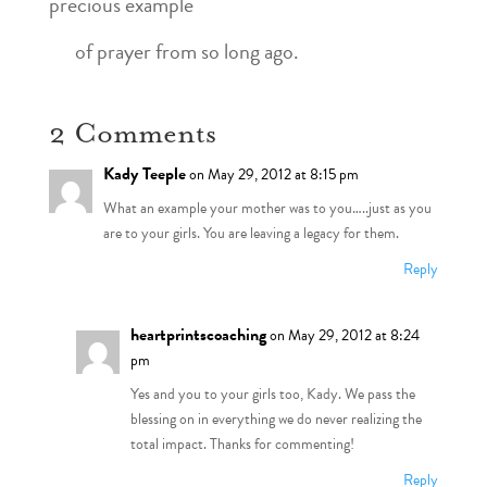
precious example
of prayer from so long ago.
2 Comments
Kady Teeple
on May 29, 2012 at 8:15 pm
What an example your mother was to you…..just as you
are to your girls. You are leaving a legacy for them.
Reply
heartprintscoaching
on May 29, 2012 at 8:24
pm
Yes and you to your girls too, Kady. We pass the
blessing on in everything we do never realizing the
total impact. Thanks for commenting!
Reply