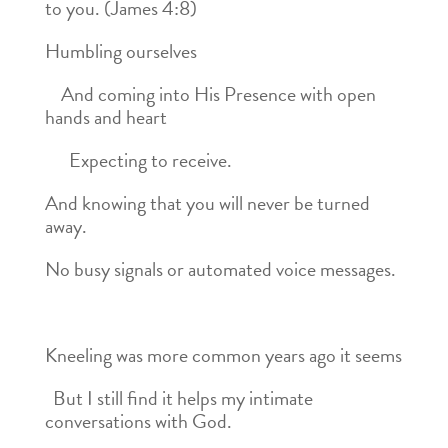
to you. (James 4:8)
Humbling ourselves
And coming into His Presence with open
hands and heart
Expecting to receive.
And knowing that you will never be turned
away.
No busy signals or automated voice messages.
Kneeling was more common years ago it seems
But I still find it helps my intimate
conversations with God.