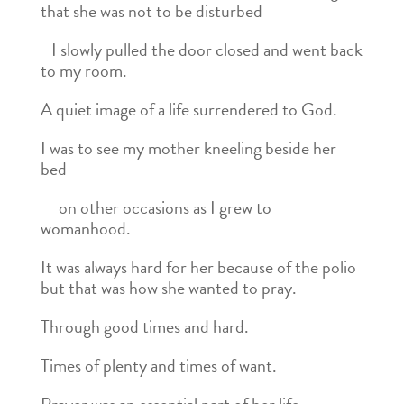
that she was not to be disturbed
I slowly pulled the door closed and went back
to my room.
A quiet image of a life surrendered to God.
I was to see my mother kneeling beside her
bed
on other occasions as I grew to
womanhood.
It was always hard for her because of the polio
but that was how she wanted to pray.
Through good times and hard.
Times of plenty and times of want.