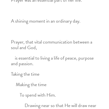
Prayer was an essential part of her life.
A shining moment in an ordinary day.
Prayer, that vital communication between a
soul and God,
is essential to living a life of peace, purpose
and passion.
Taking the time
Making the time
To spend with Him.
Drawing near so that He will draw near