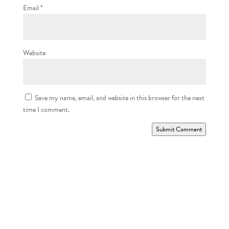
Email
*
Website
Save my name, email, and website in this browser for the next
time I comment.
Submit Comment