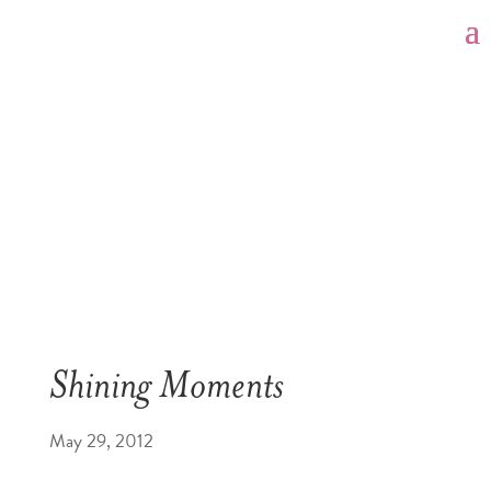
Shining Moments
May 29, 2012