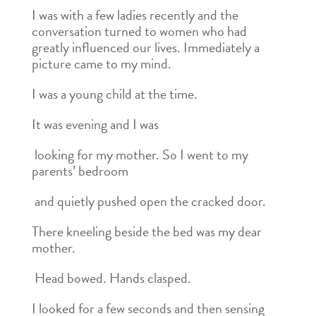
I was with a few ladies recently and the
conversation turned to women who had
greatly influenced our lives. Immediately a
picture came to my mind.
I was a young child at the time.
It was evening and I was
looking for my mother. So I went to my
parents’ bedroom
and quietly pushed open the cracked door.
There kneeling beside the bed was my dear
mother.
Head bowed. Hands clasped.
I looked for a few seconds and then sensing