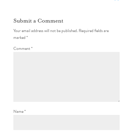
Submit a Comment
Your email address will not be published.
Required fields are
marked
*
Comment
*
Name
*