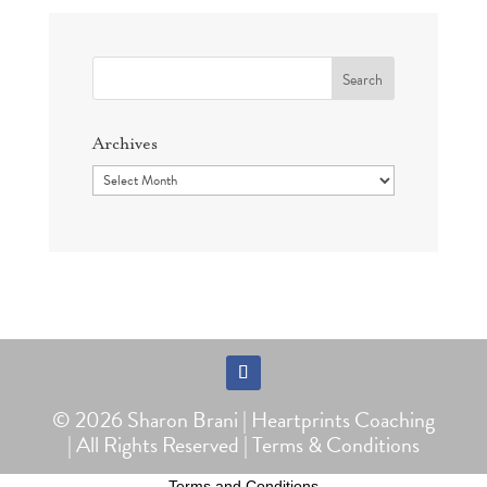
Search
for:
Archives
Archives
Follow
© 2026 Sharon Brani | Heartprints Coaching
| All Rights Reserved |
Terms & Conditions
Terms and Conditions