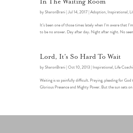
In The Waiting Room
by
SharonBrani
|
Jul 14, 2017
|
Adoption
,
Inspirational
,
Li
It’s been one of those times lately when I’m aware that I’
to be no answer. Day after day. Night after night. No seem
Lord, It’s So Hard To Wait
by
SharonBrani
|
Oct 10, 2013
|
Inspirational
,
Life Coach
Waiting is so painfully difficult. Praying, pleading for G
Glorious Presence and Mighty Power. But the sun sets on o