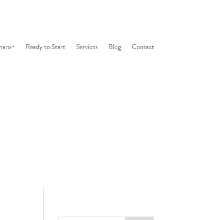
haron
Ready to Start
Services
Blog
Contact