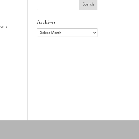
Search
for:
Archives
seems
Archives