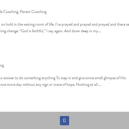
fe Coaching
,
Parent Coaching
m on hold in the waiting room of life. I’ve prayed and prayed and prayed and there 
ing change. “God is faithful,” I say again. And down deep in my...
ing
od to answer to do something anything To step in and give some small glimpse of His
ne more day without any sign or trace of hope. Nothing at all....
Follow