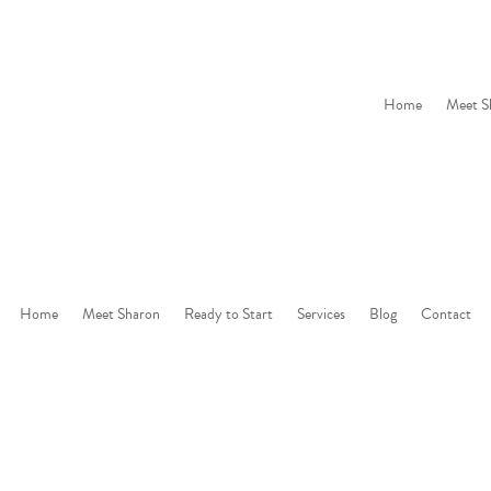
Home
Meet S
Home
Meet Sharon
Ready to Start
Services
Blog
Contact