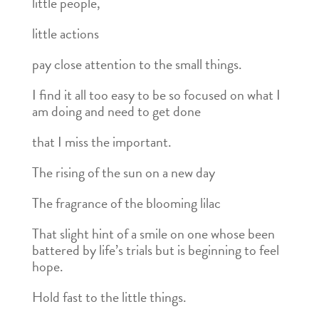
little people,
little actions
pay close attention to the small things.
I find it all too easy to be so focused on what I
am doing and need to get done
that I miss the important.
The rising of the sun on a new day
The fragrance of the blooming lilac
That slight hint of a smile on one whose been
battered by life’s trials but is beginning to feel
hope.
Hold fast to the little things.