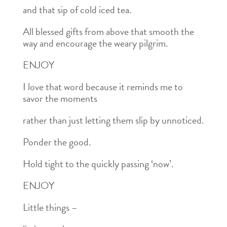
and that sip of cold iced tea.
All blessed gifts from above that smooth the
way and encourage the weary pilgrim.
ENJOY
I love that word because it reminds me to
savor the moments
rather than just letting them slip by unnoticed.
Ponder the good.
Hold tight to the quickly passing ‘now’.
ENJOY
Little things –