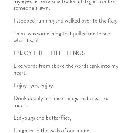
my eyes fell on a small colorful flag in front of
someone’s lawn.
I stopped running and walked over to the flag.
There was something that pulled me to see
what it said.
ENJOY THE LITTLE THINGS
Like words from above the words sank into my
heart.
Enjoy- yes, enjoy.
Drink deeply of those things that mean so
much.
Ladybugs and butterflies,
Laughter in the walls of our home.