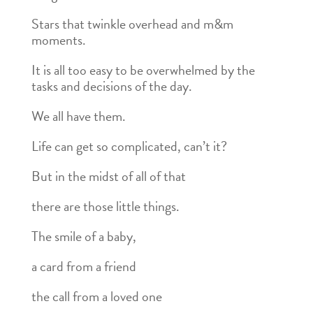
Stars that twinkle overhead and m&m
moments.
It is all too easy to be overwhelmed by the
tasks and decisions of the day.
We all have them.
Life can get so complicated, can’t it?
But in the midst of all of that
there are those little things.
The smile of a baby,
a card from a friend
the call from a loved one