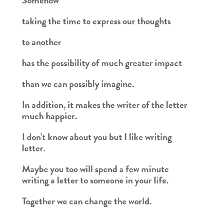
Somehow
taking the time to express our thoughts
to another
has the possibility of much greater impact
than we can possibly imagine.
In addition, it makes the writer of the letter
much happier.
I don’t know about you but I like writing
letter.
Maybe you too will spend a few minute
writing a letter to someone in your life.
Together we can change the world.