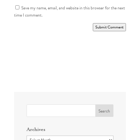
Save my name, email, and website in this browser for the next
time I comment.
Submit Comment
Search
for:
Archives
Archives