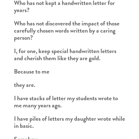
Who has not kept a handwritten letter for
years?
Who has not discovered the impact of those
carefully chosen words written by a caring
person?
I, for one, keep special handwritten letters
and cherish them like they are gold.
Because to me
they are.
I have stacks of letter my students wrote to
me many years ago.
I have piles of letters my daughter wrote while
in basic.