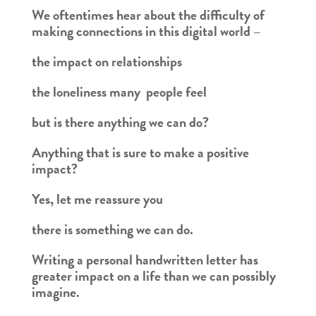
We oftentimes hear about the difficulty of
making connections in this digital world –
the impact on relationships
the loneliness many people feel
but is there anything we can do?
Anything that is sure to make a positive
impact?
Yes, let me reassure you
there is something we can do.
Writing a personal handwritten letter has
greater impact on a life than we can possibly
imagine.