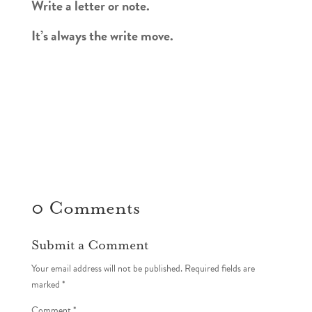
Write a letter or note.
It’s always the write move.
0 Comments
Submit a Comment
Your email address will not be published.
Required fields are
marked
*
Comment
*