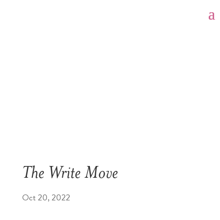
The Write Move
Oct 20, 2022